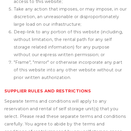
access to this website;
Take any action that imposes, or may impose, in our
discretion, an unreasonable or disproportionately
large load on our infrastructure;
Deep-link to any portion of this website (including,
without limitation, the rental path for any self
storage related information) for any purpose
without our express written permission; or
"Frame", "mirror" or otherwise incorporate any part
of this website into any other website without our
prior written authorization.
SUPPLIER RULES AND RESTRICTIONS
Separate terms and conditions will apply to any
reservation and rental of self storage unit(s) that you
select. Please read these separate terms and conditions
carefully. You agree to abide by the terms and