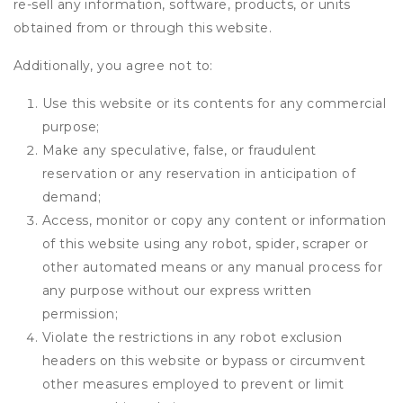
re-sell any information, software, products, or units
obtained from or through this website.
Additionally, you agree not to:
Use this website or its contents for any commercial
purpose;
Make any speculative, false, or fraudulent
reservation or any reservation in anticipation of
demand;
Access, monitor or copy any content or information
of this website using any robot, spider, scraper or
other automated means or any manual process for
any purpose without our express written
permission;
Violate the restrictions in any robot exclusion
headers on this website or bypass or circumvent
other measures employed to prevent or limit