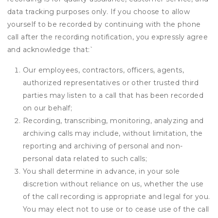
data tracking purposes only. If you choose to allow
yourself to be recorded by continuing with the phone
call after the recording notification, you expressly agree
and acknowledge that:
`
Our employees, contractors, officers, agents,
authorized representatives or other trusted third
parties may listen to a call that has been recorded
on our behalf;
Recording, transcribing, monitoring, analyzing and
archiving calls may include, without limitation, the
reporting and archiving of personal and non-
personal data related to such calls;
You shall determine in advance, in your sole
discretion without reliance on us, whether the use
of the call recording is appropriate and legal for you.
You may elect not to use or to cease use of the call