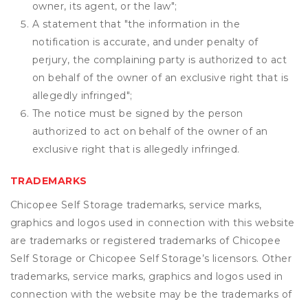
owner, its agent, or the law";
A statement that "the information in the
notification is accurate, and under penalty of
perjury, the complaining party is authorized to act
on behalf of the owner of an exclusive right that is
allegedly infringed";
The notice must be signed by the person
authorized to act on behalf of the owner of an
exclusive right that is allegedly infringed.
TRADEMARKS
Chicopee Self Storage trademarks, service marks,
graphics and logos used in connection with this website
are trademarks or registered trademarks of Chicopee
Self Storage or Chicopee Self Storage’s licensors. Other
trademarks, service marks, graphics and logos used in
connection with the website may be the trademarks of