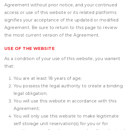
Agreement without prior notice, and your continued
access or use of this website or its related platforms
signifies your acceptance of the updated or modified
Agreement. Be sure to return to this page to review
the most current version of the Agreement.
USE OF THE WEBSITE
As a condition of your use of this website, you warrant
that:
You are at least 18 years of age;
You possess the legal authority to create a binding
legal obligation;
You will use this website in accordance with this
Agreement;
You will only use this website to make legitimate
self storage unit reservation(s) for you or for