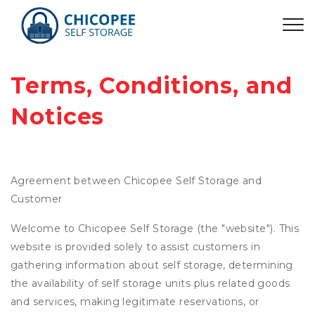
Terms, Conditions, and 
Notices
Agreement between Chicopee Self Storage and
Customer
Welcome to Chicopee Self Storage (the "website"). This
website is provided solely to assist customers in
gathering information about self storage, determining
the availability of self storage units plus related goods
and services, making legitimate reservations, or