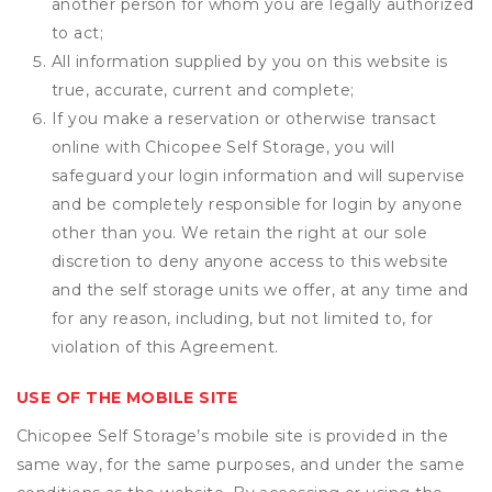
another person for whom you are legally authorized
to act;
All information supplied by you on this website is
true, accurate, current and complete;
If you make a reservation or otherwise transact
online with Chicopee Self Storage, you will
safeguard your login information and will supervise
and be completely responsible for login by anyone
other than you. We retain the right at our sole
discretion to deny anyone access to this website
and the self storage units we offer, at any time and
for any reason, including, but not limited to, for
violation of this Agreement.
USE OF THE MOBILE SITE
Chicopee Self Storage’s mobile site is provided in the
same way, for the same purposes, and under the same