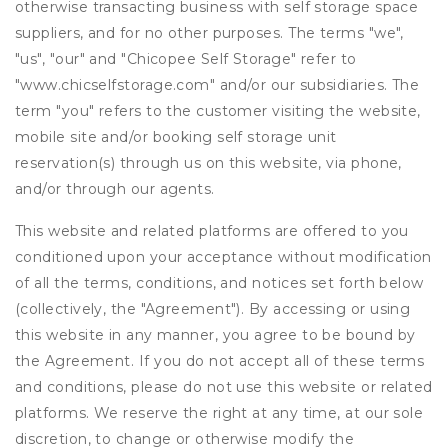
otherwise transacting business with self storage space
suppliers, and for no other purposes. The terms "we",
"us", "our" and "Chicopee Self Storage" refer to
"www.chicselfstorage.com" and/or our subsidiaries. The
term "you" refers to the customer visiting the website,
mobile site and/or booking self storage unit
reservation(s) through us on this website, via phone,
and/or through our agents.
This website and related platforms are offered to you
conditioned upon your acceptance without modification
of all the terms, conditions, and notices set forth below
(collectively, the "Agreement"). By accessing or using
this website in any manner, you agree to be bound by
the Agreement. If you do not accept all of these terms
and conditions, please do not use this website or related
platforms. We reserve the right at any time, at our sole
discretion, to change or otherwise modify the