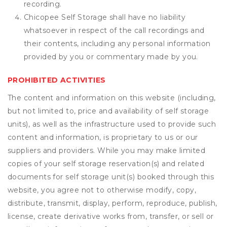
recording.
Chicopee Self Storage shall have no liability
whatsoever in respect of the call recordings and
their contents, including any personal information
provided by you or commentary made by you.
PROHIBITED ACTIVITIES
The content and information on this website (including,
but not limited to, price and availability of self storage
units), as well as the infrastructure used to provide such
content and information, is proprietary to us or our
suppliers and providers. While you may make limited
copies of your self storage reservation(s) and related
documents for self storage unit(s) booked through this
website, you agree not to otherwise modify, copy,
distribute, transmit, display, perform, reproduce, publish,
license, create derivative works from, transfer, or sell or