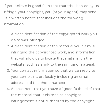
If you believe in good faith that materials hosted by us
infringe your copyright, you (or your agent) may send
us a written notice that includes the following
information:
A clear identification of the copyrighted work you
claim was infringed;
A clear identification of the material you claim is
infringing the copyrighted work, and information
that will allow us to locate that material on the
website, such as a link to the infringing material;
Your contact information so that we can reply to
your complaint, preferably including an email
address and telephone number;
A statement that you have a "good faith belief that
the material that is claimed as copyright
infringement is not authorized by the copyright