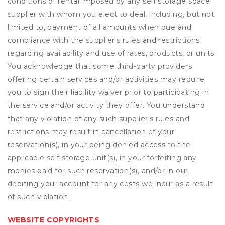
conditions of rental imposed by any self storage space
supplier with whom you elect to deal, including, but not
limited to, payment of all amounts when due and
compliance with the supplier's rules and restrictions
regarding availability and use of rates, products, or units.
You acknowledge that some third-party providers
offering certain services and/or activities may require
you to sign their liability waiver prior to participating in
the service and/or activity they offer. You understand
that any violation of any such supplier's rules and
restrictions may result in cancellation of your
reservation(s), in your being denied access to the
applicable self storage unit(s), in your forfeiting any
monies paid for such reservation(s), and/or in our
debiting your account for any costs we incur as a result
of such violation.
WEBSITE COPYRIGHTS