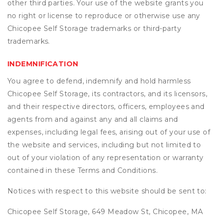
other third parties. Your use of the website grants you
no right or license to reproduce or otherwise use any
Chicopee Self Storage trademarks or third-party
trademarks.
INDEMNIFICATION
You agree to defend, indemnify and hold harmless
Chicopee Self Storage, its contractors, and its licensors,
and their respective directors, officers, employees and
agents from and against any and all claims and
expenses, including legal fees, arising out of your use of
the website and services, including but not limited to
out of your violation of any representation or warranty
contained in these Terms and Conditions.
Notices with respect to this website should be sent to:
Chicopee Self Storage, 649 Meadow St, Chicopee, MA