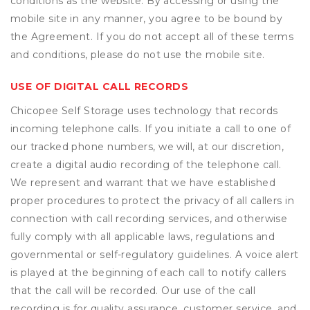
conditions as the website. By accessing or using the
mobile site in any manner, you agree to be bound by
the Agreement. If you do not accept all of these terms
and conditions, please do not use the mobile site.
USE OF DIGITAL CALL RECORDS
Chicopee Self Storage uses technology that records
incoming telephone calls. If you initiate a call to one of
our tracked phone numbers, we will, at our discretion,
create a digital audio recording of the telephone call.
We represent and warrant that we have established
proper procedures to protect the privacy of all callers in
connection with call recording services, and otherwise
fully comply with all applicable laws, regulations and
governmental or self-regulatory guidelines. A voice alert
is played at the beginning of each call to notify callers
that the call will be recorded. Our use of the call
recording is for quality assurance, customer service, and