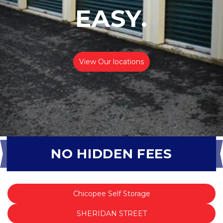
EASY.
View Our locations
NO HIDDEN FEES
Chicopee Self Storage
SHERIDAN STREET