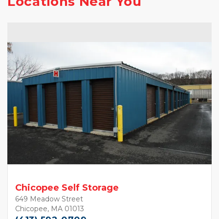
Locations Near You
Chicopee Self Storage
649 Meadow Street
Chicopee, MA 01013