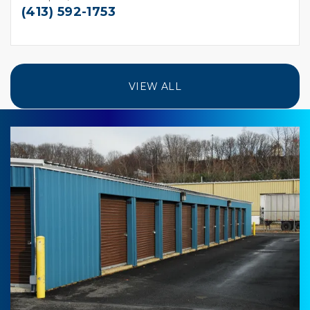
(413) 592-1753
VIEW ALL