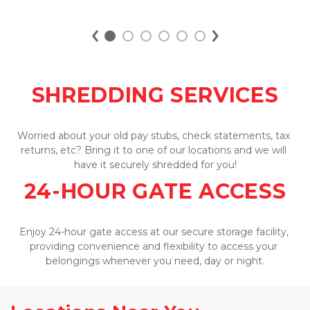
SIZE GUIDE
SHREDDING SERVICES
Worried about your old pay stubs, check statements, tax 
returns, etc? Bring it to one of our locations and we will 
have it securely shredded for you!
24-HOUR GATE ACCESS
Enjoy 24-hour gate access at our secure storage facility, 
providing convenience and flexibility to access your 
belongings whenever you need, day or night.