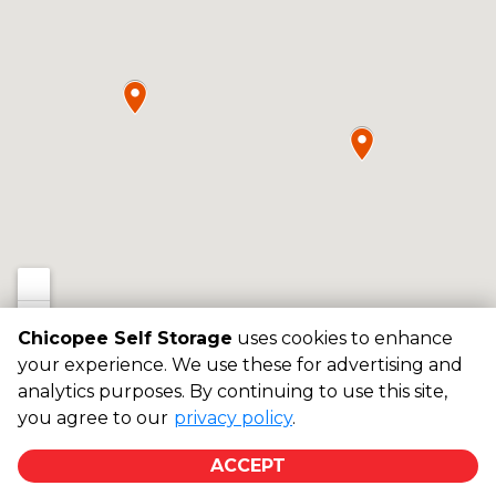
Chicopee Self Storage
uses cookies to enhance
your experience. We use these for advertising and
analytics purposes. By continuing to use this site,
©
Chicopee Self Storage
Terms
Privacy
All sizes are
you agree to our
privacy policy
.
approximate
Some restrictions may apply
Admin
ACCEPT
Powered by