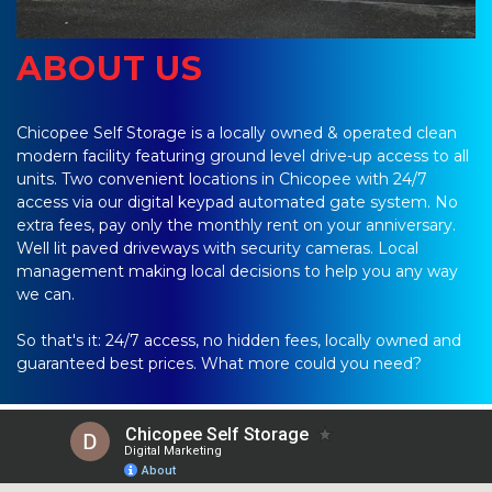
ABOUT US
Chicopee Self Storage is a locally owned & operated clean 
modern facility featuring ground level drive-up access to all 
units. Two convenient locations in Chicopee with 24/7 
access via our digital keypad automated gate system. No 
extra fees, pay only the monthly rent on your anniversary. 
Well lit paved driveways with security cameras. Local 
management making local decisions to help you any way 
we can.
So that's it: 24/7 access, no hidden fees, locally owned and 
guaranteed best prices. What more could you need?