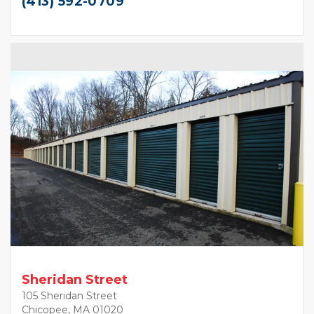
(413) 592-0709
Sheridan Street
105 Sheridan Street
Chicopee, MA 01020