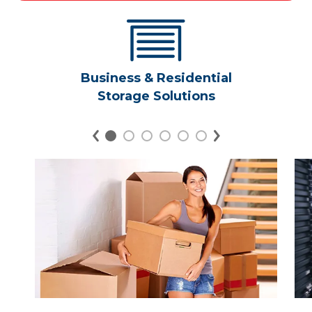
Business & Residential
Storage Solutions